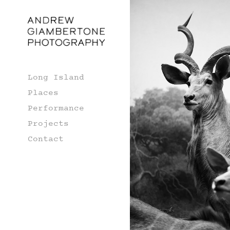
Long Island
Places
Performance
Projects
Contact