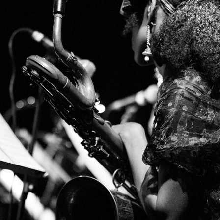
MINGUS BIG BAND