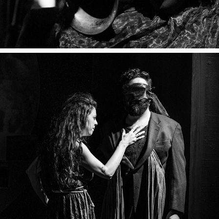
METAMORPHOSES