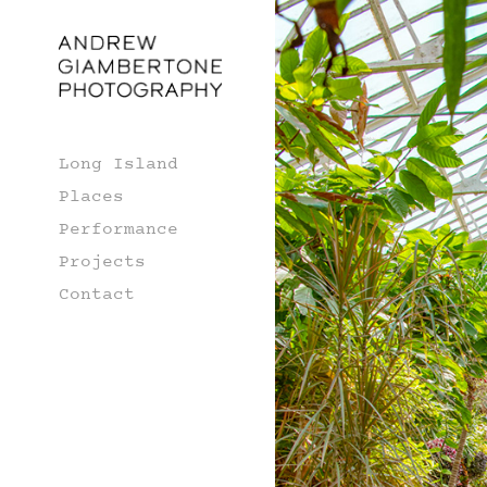
Long Island
Places
Performance
Projects
Contact